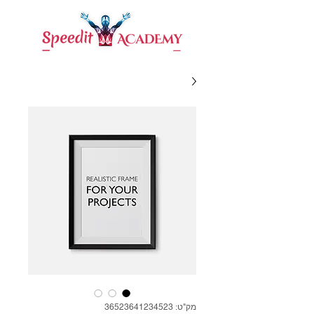
מק"ט: 36523641234523