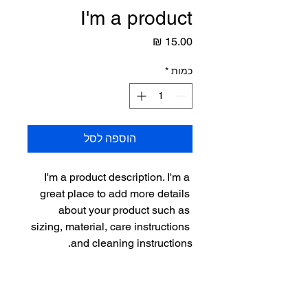
I'm a product
מחיר
*
כמות
הוספה לסל
I'm a product description. I'm a 
great place to add more details 
about your product such as 
sizing, material, care instructions 
and cleaning instructions.
PRODUCT INFO